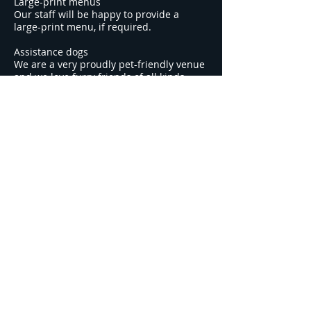
Large-print menus
Our staff will be happy to provide a
large-print menu, if required.
Assistance dogs
We are a very proudly pet-friendly venue
and we love furry friends of all kinds.
Assistance dogs are welcome throughout
our venue, and we provide a water bowl
(and treats) for dogs.