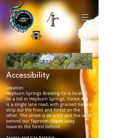
Accessibility
Location
Hepburn Springs Brewing Co is located
on a hill in Hepburn Springs. Forest Ave
is a single lane road, with grassed nature
strip out the front and forest on the
other. The street is on a hill and the land
behind our Taproom slopes away
towards the forest behind.
Access and Car Parking