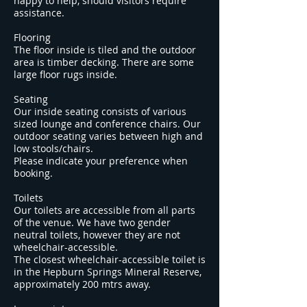
happy to help, should visitors require
assistance.
Flooring
The floor inside is tiled and the outdoor
area is timber decking. There are some
large floor rugs inside.
Seating
Our inside seating consists of various
sized lounge and conference chairs. Our
outdoor seating varies between high and
low stools/chairs.
Please indicate your preference when
booking.
Toilets
Our toilets are accessible from all parts
of the venue. We have two gender
neutral toilets, however they are not
wheelchair-accessible.
The closest wheelchair-accessible toilet is
in the Hepburn Springs Mineral Reserve,
approximately 200 mtrs away.