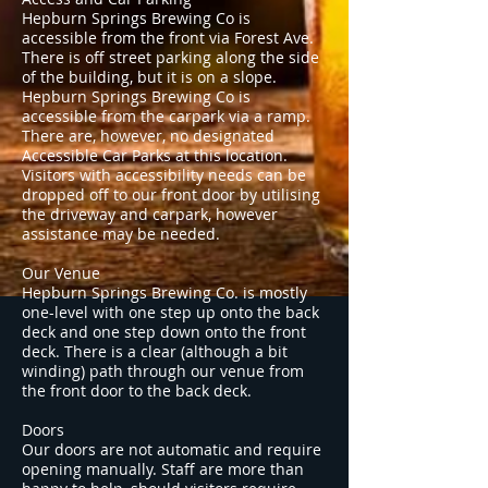
Hepburn Springs Brewing Co is
accessible from the front via Forest Ave.
There is off street parking along the side
of the building, but it is on a slope.
Hepburn Springs Brewing Co is
accessible from the carpark via a ramp.
There are, however, no designated
Accessible Car Parks at this location.
Visitors with accessibility needs can be
dropped off to our front door by utilising
the driveway and carpark, however
assistance may be needed.
Our Venue
Hepburn Springs Brewing Co. is mostly
one-level with one step up onto the back
deck and one step down onto the front
deck. There is a clear (although a bit
winding) path through our venue from
the front door to the back deck.
Doors
Our doors are not automatic and require
opening manually. Staff are more than