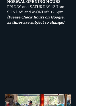
NORMAL OPENING HOURS
FRIDAY and SATURDAY 12-7pm
SUNDAY and MONDAY 12-6pm
(Please check hours on Google,
as times are subject to change)​​