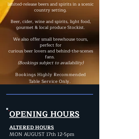
limited-release beers and spirits
in a scenic
country setting.
Beer, cider, wine and spirits, light food
,
g
ourmet & local produce Stockist.
We also offer small brewhouse tours,
perfect for
curious beer lovers and behind-the-scenes
fans.
(Bookings subject to availability)
Bookings Highly Recommended
Table Service Only.
OPENING HOURS
ALTERED HOURS
MON AUGUST 17th 12-5pm