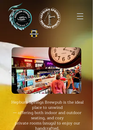
Hepburn Springs Brewpub is the ideal
place
to unwind
— offering both indoor and outdoor
seating, and
cozy
private rooms (snugs)
to enjoy
our
handcrafted,