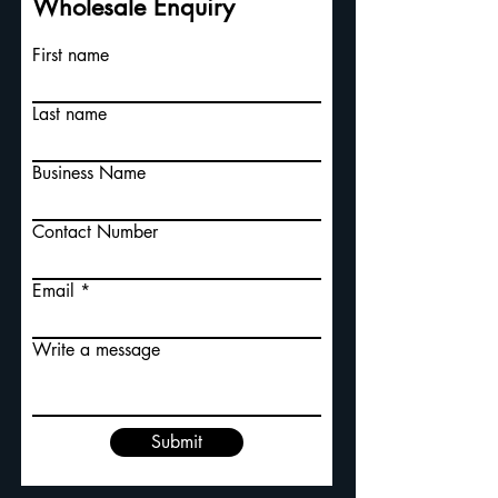
Wholesale Enquiry
First name
Last name
Business Name
Contact Number
Email
Write a message
Submit