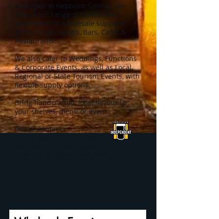
packaged in Hepburn Springs, we
offer a full range of handcrafted
beverages for wholesale supply
to
Bottle Shops, Hotels, Bars, Cafes &
Restaurants.
We also cater to
Weddings, Functions
& Corporate Events, as well as
Local,
Regional or State Tourism Events, with
flexible supply options.
Bring handcrafted, local flavour to
your shelves, menu or event.
Please contact :
HELEN GALIK -
0407 809920
NICK GALIK -
0458 151061
hepburnspringsbrewingco@gmail.co
m