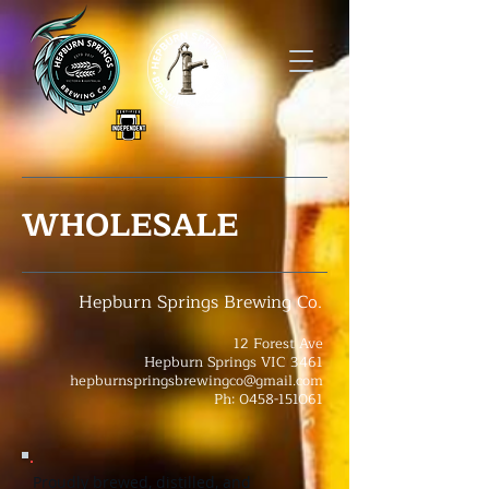
WHOLESALE
Hepburn Springs Brewing Co.
12 Forest Ave
Hepburn Springs VIC 3461
hepburnspringsbrewingco@gmail.com
Ph: 0458-151061
Proudly brewed, distilled, and