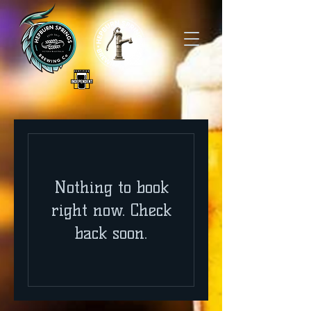
Nothing to book
right now. Check
back soon.