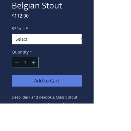
Belgian Stout
Price
$112.00
375mL
*
Quantity
*
Add to Cart
Deep, dark and delicious. Classic stout
richness, kissed with Belgian character.
8.0% ABV