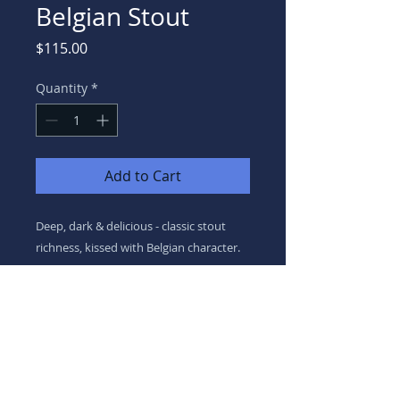
Belgian Stout
Price
$115.00
Quantity
*
Add to Cart
Deep, dark & delicious - classic stout
richness, kissed with Belgian character.
8.3%ABV
We acknowledge the Dja Dja Wurrung as the Traditional Owners of Country on which
we live & work. We pay our respects to their
Elders & acknowledge the history, culture, diversity & values of all Aboriginal & Torres
Strait Islander people.