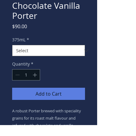
Chocolate Vanilla
Porter
Price
$90.00
375mL
*
Quantity
*
Add to Cart
A robust Porter brewed with speciality
grains for its roast malt flavour and
infused with chocolate and vanilla.
Finished with a light hop bitterness.