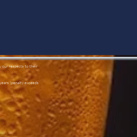
 our respects to their
 years (penalty exceeds