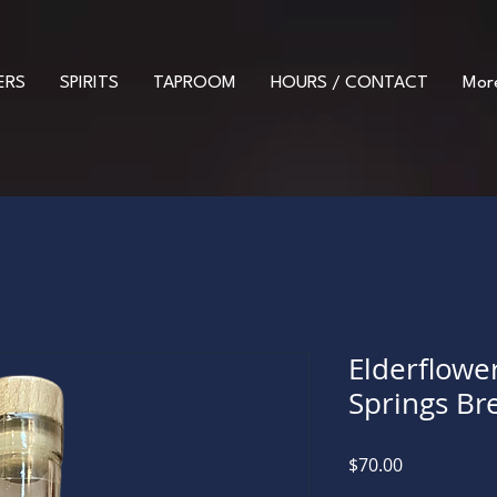
ERS
SPIRITS
TAPROOM
HOURS / CONTACT
Mor
Elderflowe
Springs Bre
Price
$70.00