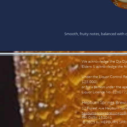
Smooth, fruity notes, balanced with cl
We acknowledge the Dja Dja 
Elders & acknowledge the hist
Under the Liquor Control Ref
$23,000),
or for a person under the ag
Liquor Licence No: 3280
Hepburn Springs Brew
12 Forest Ave Hepburn Spri
hepburnspringsbrewingco@
PH: 0458 151061
© 2025
by HEPBURN SPRIN