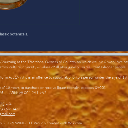
assic botanicals.
Wurrung as the Traditional Owners of Country on which we live & work. We pay
ory, culture, diversity & values of all Aboriginal & Torres Strait Islander people.
orm Act 1998 it is an offence to supply alcohol to a person under the age of 18
e of 18 years to purchase or receive liquor (penalty exceeds $900).
7725.
ABN: 98 001 291 982
ing Co.
ngs Vic 3461
gmail.com
GS BREWING CO. Proudly created with
Wix.com