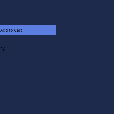
Add to Cart