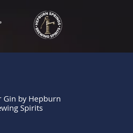
e
r Gin by Hepburn
wing Spirits