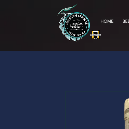
HOME
BE