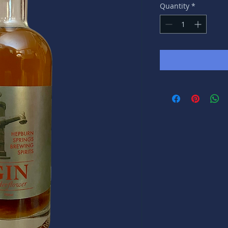
Quantity
*