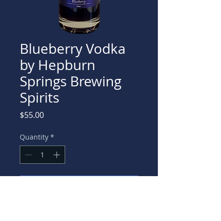
Blueberry Vodka
by Hepburn
Springs Brewing
Spirits
Price
$55.00
Quantity
*
Add to Cart