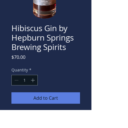
Hibiscus Gin by
Hepburn Springs
Brewing Spirits
Price
$70.00
Quantity
*
Add to Cart
A floral & fruity gin, with a beautiful
aroma & pink hue.