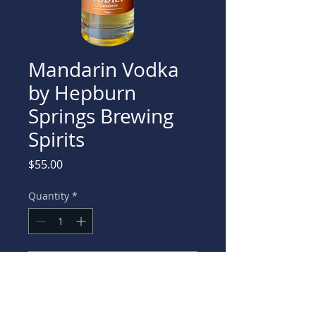
Mandarin Vodka
by Hepburn
Springs Brewing
Spirits
Price
$55.00
Quantity
*
Add to Cart