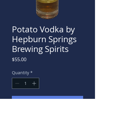
Potato Vodka by
Hepburn Springs
Brewing Spirits
Price
$55.00
Quantity
*
Add to Cart